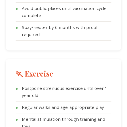
Avoid public places until vaccination cycle
complete
Spay/neuter by 6 months with proof
required
🏃 Exercise
Postpone strenuous exercise until over 1
year old
Regular walks and age-appropriate play
Mental stimulation through training and
toys