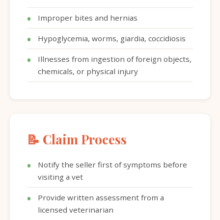
Improper bites and hernias
Hypoglycemia, worms, giardia, coccidiosis
Illnesses from ingestion of foreign objects,
chemicals, or physical injury
📝 Claim Process
Notify the seller first of symptoms before
visiting a vet
Provide written assessment from a
licensed veterinarian