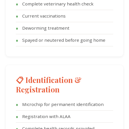
Complete veterinary health check
Current vaccinations
Deworming treatment
Spayed or neutered before going home
📋 Identification &
Registration
Microchip for permanent identification
Registration with ALAA
Complete health records provided