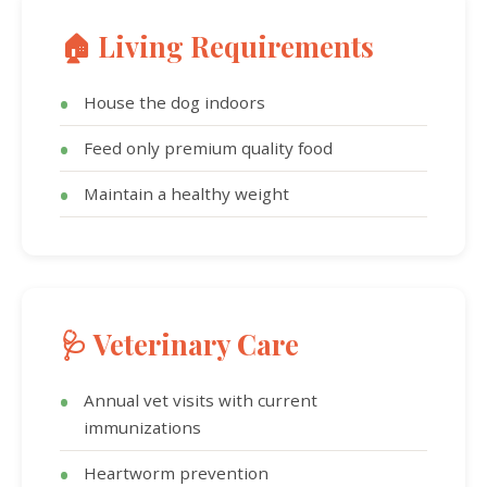
🏠 Living Requirements
House the dog indoors
Feed only premium quality food
Maintain a healthy weight
🩺 Veterinary Care
Annual vet visits with current
immunizations
Heartworm prevention