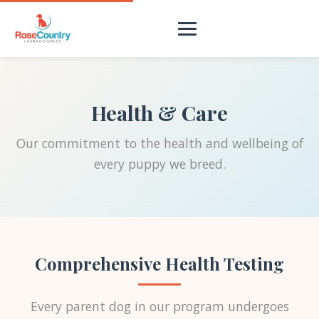
Health & Care
Our commitment to the health and wellbeing of
every puppy we breed.
Comprehensive Health Testing
Every parent dog in our program undergoes