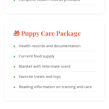
🎁 Puppy Care Package
Health records and documentation
Current food supply
Blanket with littermate scent
Favorite treats and toys
Reading information on training and care