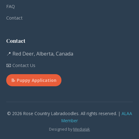
FAQ
Contact
Contact
📍 Red Deer, Alberta, Canada
📧
Contact Us
📝 Puppy Application
© 2026 Rose Country Labradoodles. All rights reserved. |
ALAA
Member
Designed by
MediaJak