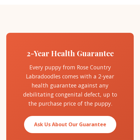
2-Year Health Guarantee
Every puppy from Rose Country
Labradoodles comes with a 2-year
health guarantee against any
debilitating congenital defect, up to
the purchase price of the puppy.
Ask Us About Our Guarantee