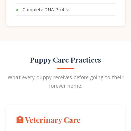
Complete DNA Profile
Puppy Care Practices
What every puppy receives before going to their
forever home.
🏥 Veterinary Care