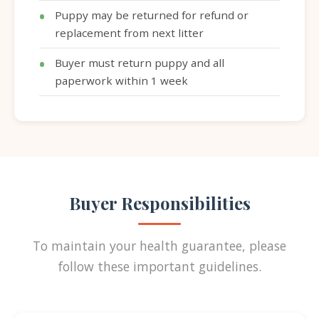
Puppy may be returned for refund or
replacement from next litter
Buyer must return puppy and all
paperwork within 1 week
Buyer Responsibilities
To maintain your health guarantee, please
follow these important guidelines.