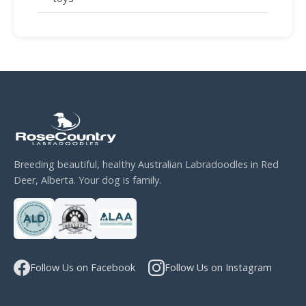
Breeding beautiful, healthy Australian Labradoodles in Red
Deer, Alberta. Your dog is family.
Follow Us on Facebook
Follow Us on Instagram