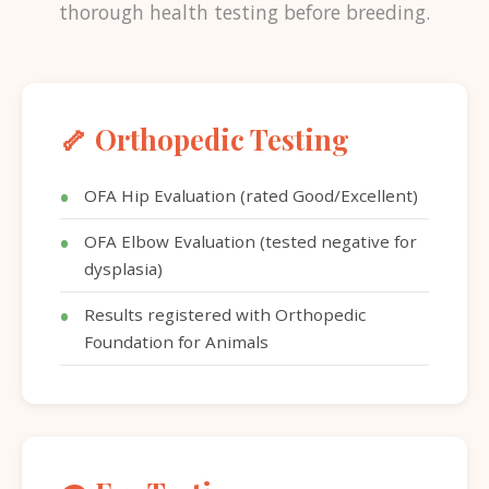
thorough health testing before breeding.
🦴 Orthopedic Testing
OFA Hip Evaluation (rated Good/Excellent)
OFA Elbow Evaluation (tested negative for
dysplasia)
Results registered with Orthopedic
Foundation for Animals