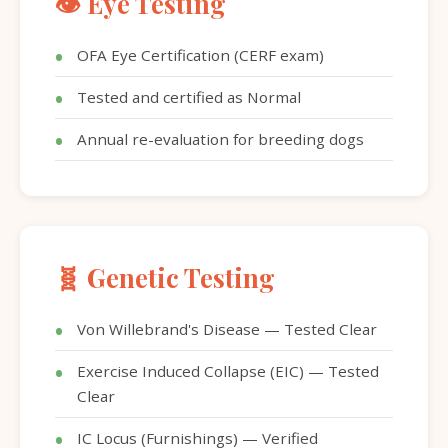
👁️ Eye Testing
OFA Eye Certification (CERF exam)
Tested and certified as Normal
Annual re-evaluation for breeding dogs
🧬 Genetic Testing
Von Willebrand's Disease — Tested Clear
Exercise Induced Collapse (EIC) — Tested
Clear
IC Locus (Furnishings) — Verified