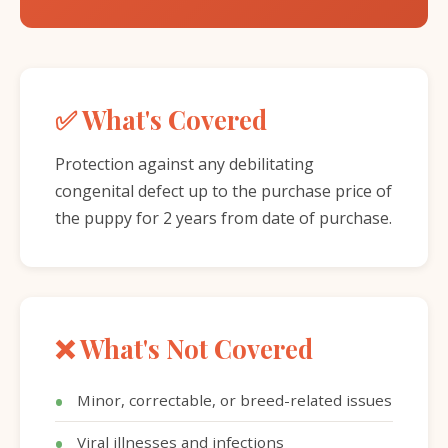
✅ What's Covered
Protection against any debilitating
congenital defect up to the purchase price of
the puppy for 2 years from date of purchase.
❌ What's Not Covered
Minor, correctable, or breed-related issues
Viral illnesses and infections