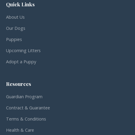
Quick Links
About Us
Our Dogs
Puppies
Upcoming Litters
Adopt a Puppy
Resources
Guardian Program
Contract & Guarantee
Terms & Conditions
Health & Care