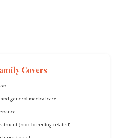
amily Covers
ion
 and general medical care
tenance
reatment (non-breeding related)
and enrichment