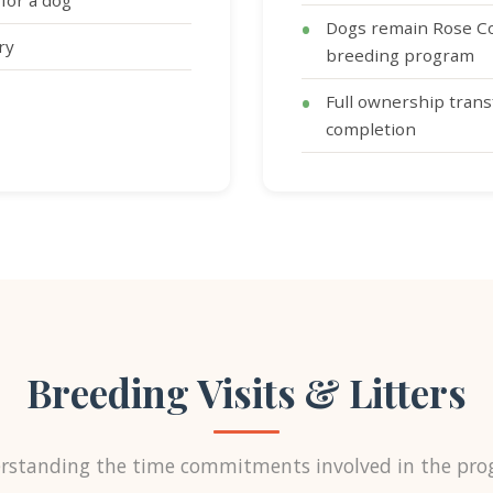
for a dog
Dogs remain Rose Co
ry
breeding program
Full ownership trans
completion
Breeding Visits & Litters
rstanding the time commitments involved in the pro