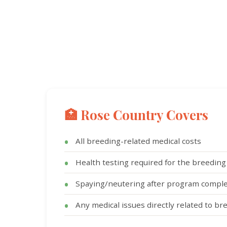
🏥 Rose Country Covers
All breeding-related medical costs
Health testing required for the breedin
Spaying/neutering after program comple
Any medical issues directly related to br