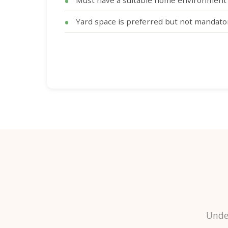
Must have a suitable home environment 
Yard space is preferred but not mandato
Unde