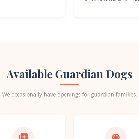
Available Guardian Dogs
We occasionally have openings for guardian families.