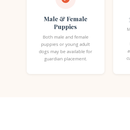
Male & Female
Puppies
M
Both male and female
puppies or young adult
a
dogs may be available for
c
guardian placement.