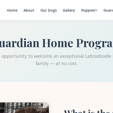
Home
About
Our Dogs
Gallery
Puppies
Guar
uardian Home Progr
 opportunity to welcome an exceptional Labradoodle 
family — at no cost.