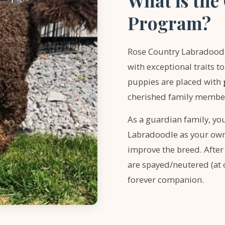
What is th
Program?
Rose Country Labradoodle
with exceptional traits 
puppies are placed with
cherished family members
As a guardian family, you
Labradoodle as your own 
improve the breed. After
are spayed/neutered (at 
forever companion.