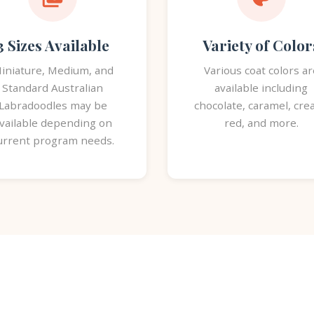
3 Sizes Available
Variety of Color
iniature, Medium, and
Various coat colors ar
Standard Australian
available including
Labradoodles may be
chocolate, caramel, cre
vailable depending on
red, and more.
urrent program needs.