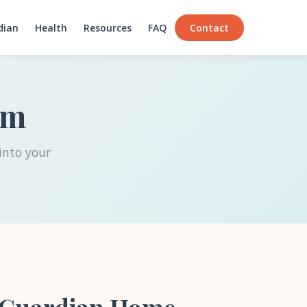
dian
Health
Resources
FAQ
Contact
am
into your