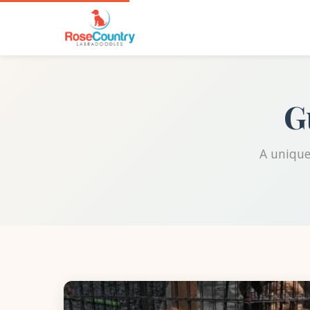
G
A unique