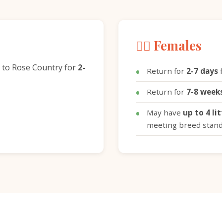
🐕‍🦺 Females
 to Rose Country for
2-
Return for
2-7 days
f
Return for
7-8 week
May have
up to 4 li
meeting breed stan