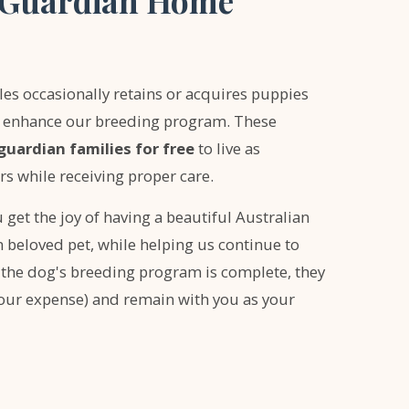
e Guardian Home
s occasionally retains or acquires puppies
to enhance our breeding program. These
guardian families for free
to live as
 while receiving proper care.
 get the joy of having a beautiful Australian
beloved pet, while helping us continue to
 the dog's breeding program is complete, they
our expense) and remain with you as your