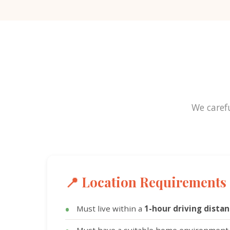
We carefu
📍 Location Requirements
Must live within a
1-hour driving dista