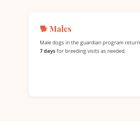
🐕 Males
Male dogs in the guardian program return
7 days
for breeding visits as needed.