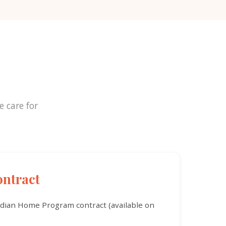
e care for
ntract
rdian Home Program contract (available on