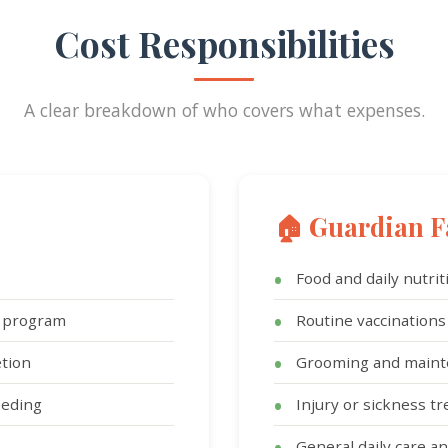
Cost Responsibilities
A clear breakdown of who covers what expenses.
🏠 Guardian F
Food and daily nutrit
g program
Routine vaccinations
tion
Grooming and main
eeding
Injury or sickness t
General daily care 