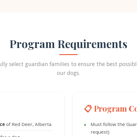
Program Requirements
lly select guardian families to ensure the best possibl
our dogs.
📋 Program Co
nce
of Red Deer, Alberta
Must follow the Gua
request)