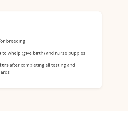
or breeding
s
to whelp (give birth) and nurse puppies
tters
after completing all testing and
dards