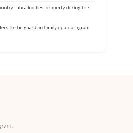
untry Labradoodles' property during the
fers to the guardian family upon program
gram.