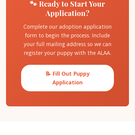
🐾 Ready to Start Your
Application?
Complete our adoption application
form to begin the process. Include
your full mailing address so we can
register your puppy with the ALAA.
📝 Fill Out Puppy
Application