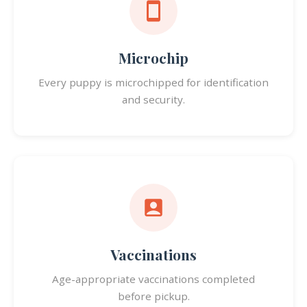
Microchip
Every puppy is microchipped for identification
and security.
Vaccinations
Age-appropriate vaccinations completed
before pickup.