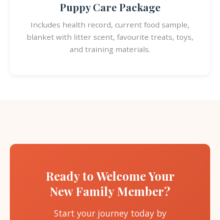
Puppy Care Package
Includes health record, current food sample,
blanket with litter scent, favourite treats, toys,
and training materials.
Ready to Welcome Your
New Family Member?
Start your journey today by