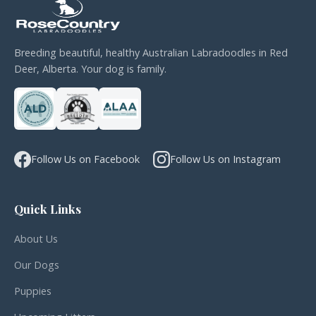
Breeding beautiful, healthy Australian Labradoodles in Red
Deer, Alberta. Your dog is family.
Follow Us on Facebook
Follow Us on Instagram
Quick Links
About Us
Our Dogs
Puppies