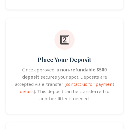
2️⃣
Place Your Deposit
Once approved, a
non-refundable $500
deposit
secures your spot. Deposits are
accepted via e-transfer (
contact us for payment
details
). This deposit can be transferred to
another litter if needed.