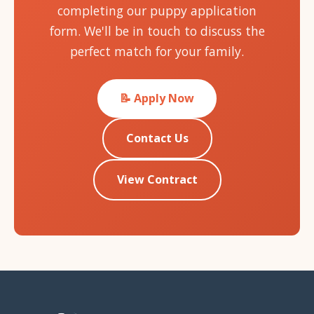
completing our puppy application
form. We'll be in touch to discuss the
perfect match for your family.
📝 Apply Now
Contact Us
View Contract