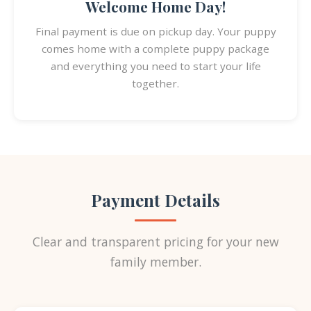
Welcome Home Day!
Final payment is due on pickup day. Your puppy
comes home with a complete puppy package
and everything you need to start your life
together.
Payment Details
Clear and transparent pricing for your new
family member.