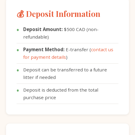
💰 Deposit Information
Deposit Amount:
$500 CAD (non-
refundable)
Payment Method:
E-transfer (
contact us
for payment details
)
Deposit can be transferred to a future
litter if needed
Deposit is deducted from the total
purchase price