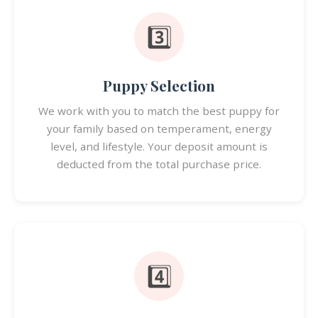
3️⃣
Puppy Selection
We work with you to match the best puppy for
your family based on temperament, energy
level, and lifestyle. Your deposit amount is
deducted from the total purchase price.
4️⃣