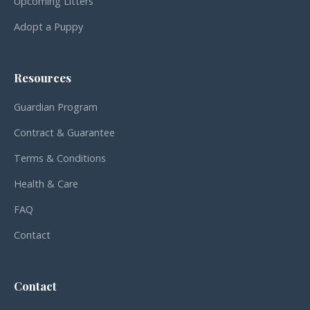
Upcoming Litters
Adopt a Puppy
Resources
Guardian Program
Contract & Guarantee
Terms & Conditions
Health & Care
FAQ
Contact
Contact