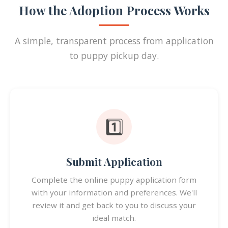
How the Adoption Process Works
A simple, transparent process from application
to puppy pickup day.
1️⃣
Submit Application
Complete the online puppy application form
with your information and preferences. We'll
review it and get back to you to discuss your
ideal match.