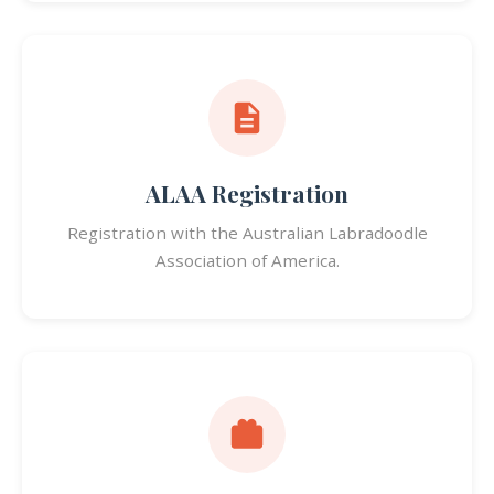
ALAA Registration
Registration with the Australian Labradoodle
Association of America.