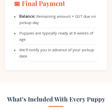
📅 Final Payment
Balance:
Remaining amount + GST due on
pickup day
Puppies are typically ready at 8 weeks of
age
We'll notify you in advance of your pickup
date
What's Included With Every Puppy