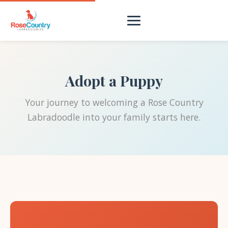
Adopt a Puppy
Your journey to welcoming a Rose Country
Labradoodle into your family starts here.