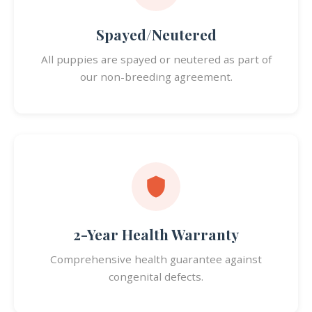
Spayed/Neutered
All puppies are spayed or neutered as part of
our non-breeding agreement.
2-Year Health Warranty
Comprehensive health guarantee against
congenital defects.