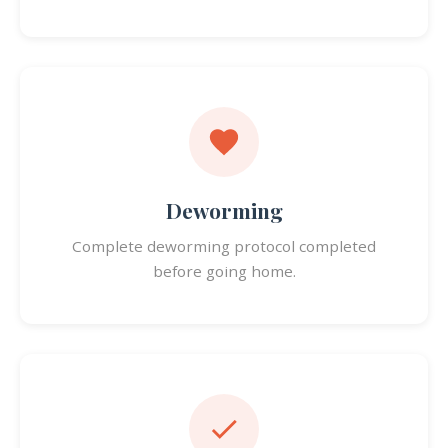
Deworming
Complete deworming protocol completed
before going home.