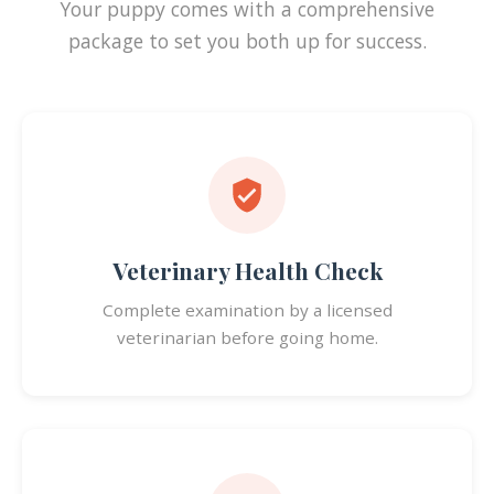
Your puppy comes with a comprehensive
package to set you both up for success.
Veterinary Health Check
Complete examination by a licensed
veterinarian before going home.